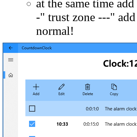
at the same time add 
-" trust zone ---" add 
normal!