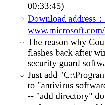
00:33:45)
Download address：
www.microsoft.com/
The reason why Cou
flashes back after wi
security guard soft
Just add "C:\Progra
to "antivirus software
-- "add directory" do