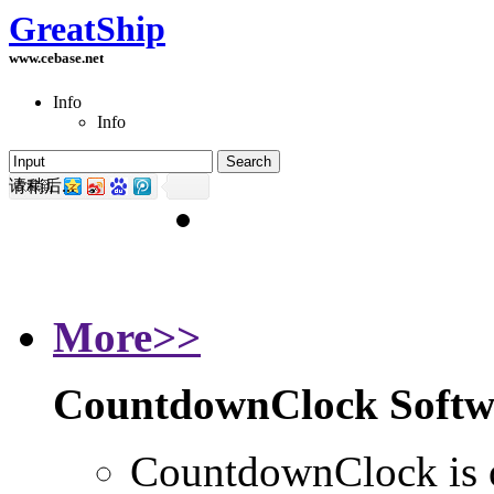
GreatShip
www.cebase.net
Info
Info
请稍后...
Home
GreatShip's Software 
More>>
CountdownClock Softw
CountdownClock is o