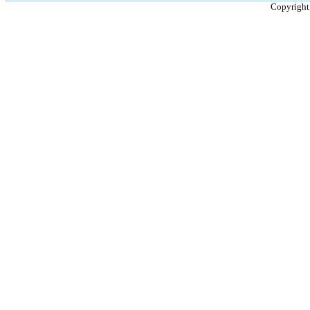
Copyright