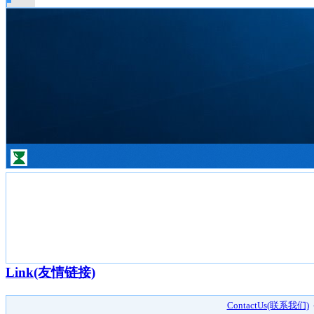
Link(友情链接)
ContactUs(联系我们)